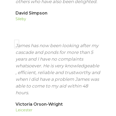
others who have also been delighted.
David Simpson
Sileby
James has now been looking after my
cascade and ponds for more than 5
years and I have no complaints
whatsoever. He is very knowledgeable
, efficient, reliable and trustworthy and
when I did have a problem James was
able to come to my aid within 48
hours.
Victoria Orson-Wright
Leicester