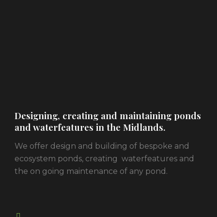
Designing, creating and maintaining ponds
and waterfeatures in the Midlands.
We offer design and building of bespoke and
ecosystem ponds, creating waterfeatures and
the on going maintenance of any pond.