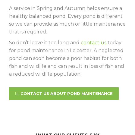
A service in Spring and Autumn helps ensure a
healthy balanced pond. Every pond is different
so we can provide as much or little maintenance
that is required.
So don’t leave it too long and
contact us
today
for pond maintenance in Leicester. A neglected
pond can soon become a poor habitat for both
fish and wildlife and can result in loss of fish and
a reduced wildlife population.
CONTACT US ABOUT POND MAINTENANCE