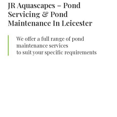
JR Aquascapes – Pond
Servicing & Pond
Maintenance In Leicester
We offer a full range of pond
maintenance services
to suit your specific requirements