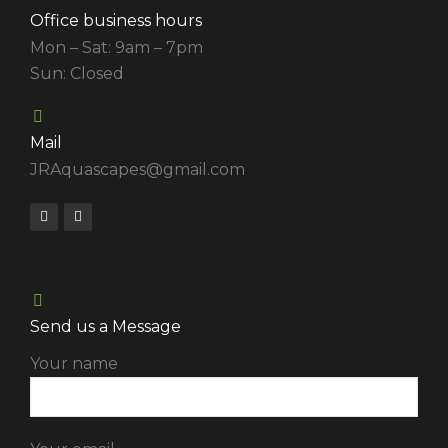
Office business hours
Mon – Sat: 9am – 7pm
Sun: Closed
Mail
JRAquascapes@gmail.com
Send us a Message
Your name