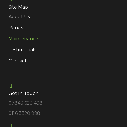
Site Map
About Us
Ponds
Maintenance
Testimonials
Contact
Get In Touch
07843 623 498
0116 3320 998