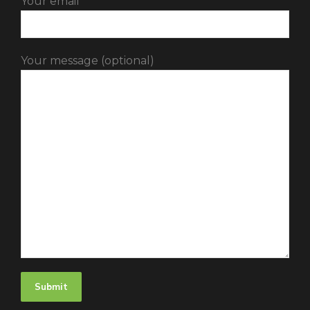
Your email
Your message (optional)