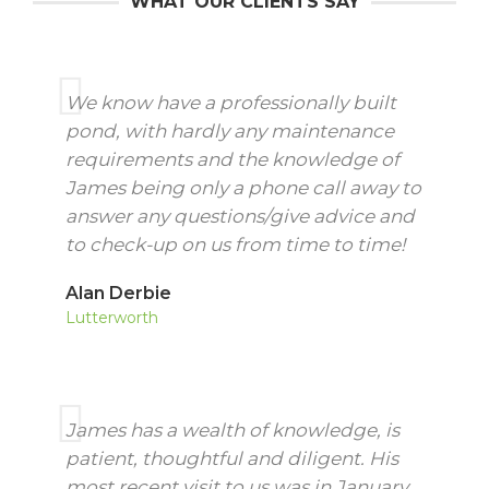
WHAT OUR CLIENTS SAY
We know have a professionally built
pond, with hardly any maintenance
requirements and the knowledge of
James being only a phone call away to
answer any questions/give advice and
to check-up on us from time to time!
Alan Derbie
Lutterworth
James has a wealth of knowledge, is
patient, thoughtful and diligent. His
most recent visit to us was in January