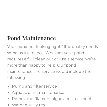
Pond Maintenance
Your pond not looking right? It probably needs
some maintenance. Whether your pond
requires a full clean out or just a service, we’re
more than happy to help. Our pond
maintenance and service would include the
following:
Pump and filter service
Aquatic plant maintenance
Removal of filament algae and treatment
Water quality test