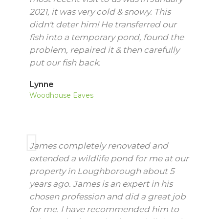
2021, it was very cold & snowy. This
didn't deter him! He transferred our
fish into a temporary pond, found the
problem, repaired it & then carefully
put our fish back.
Lynne
Woodhouse Eaves
James completely renovated and
extended a wildlife pond for me at our
property in Loughborough about 5
years ago. James is an expert in his
chosen profession and did a great job
for me. I have recommended him to